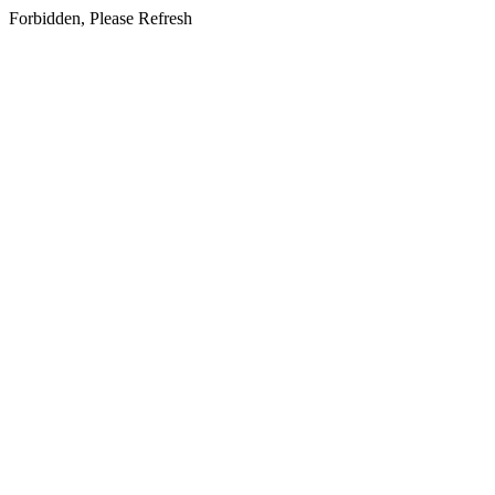
Forbidden, Please Refresh