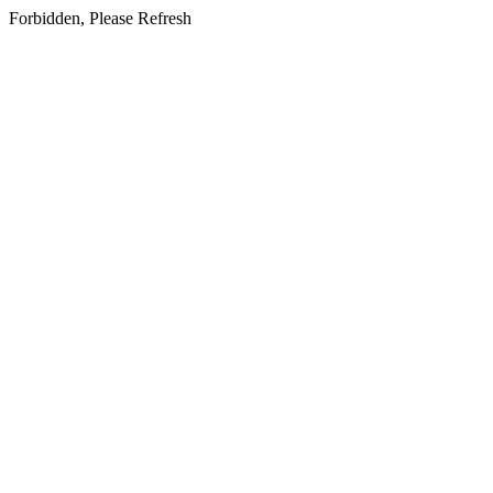
Forbidden, Please Refresh