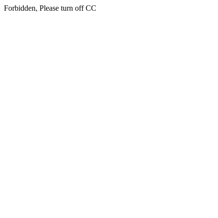
Forbidden, Please turn off CC