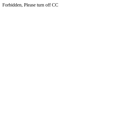
Forbidden, Please turn off CC