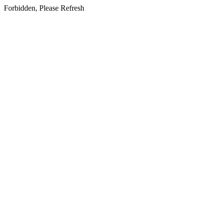
Forbidden, Please Refresh