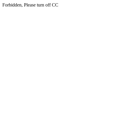
Forbidden, Please turn off CC