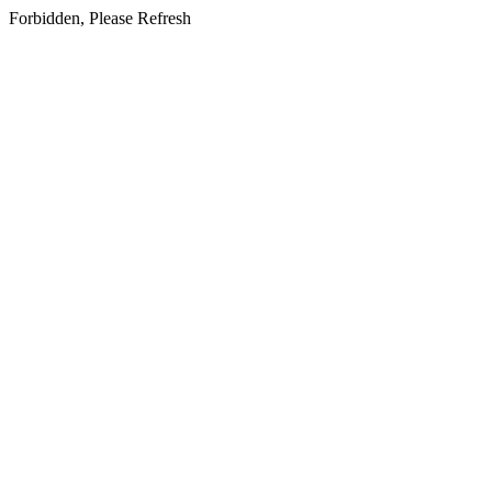
Forbidden, Please Refresh