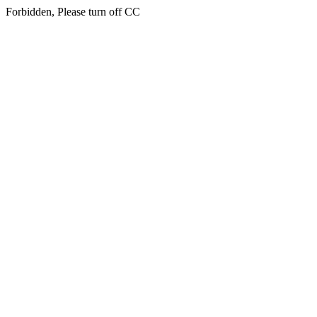
Forbidden, Please turn off CC