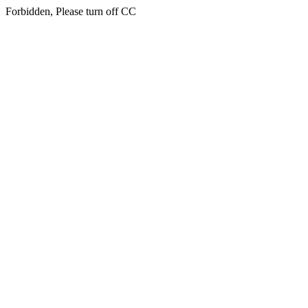
Forbidden, Please turn off CC