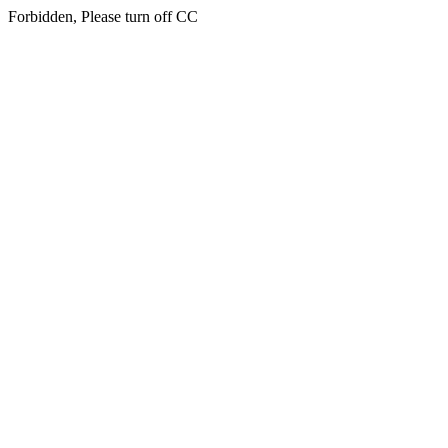
Forbidden, Please turn off CC