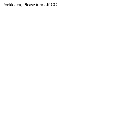
Forbidden, Please turn off CC