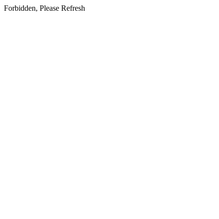
Forbidden, Please Refresh